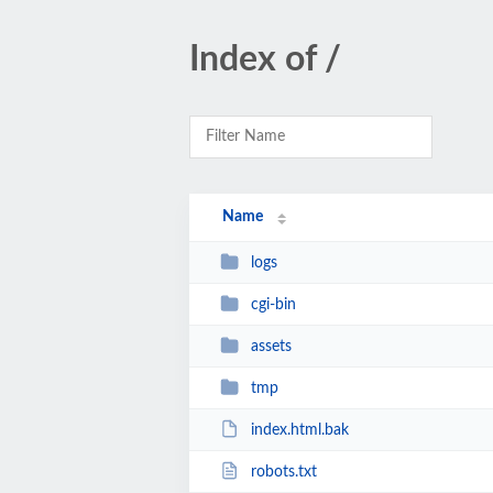
Index of /
Name
logs
cgi-bin
assets
tmp
index.html.bak
robots.txt