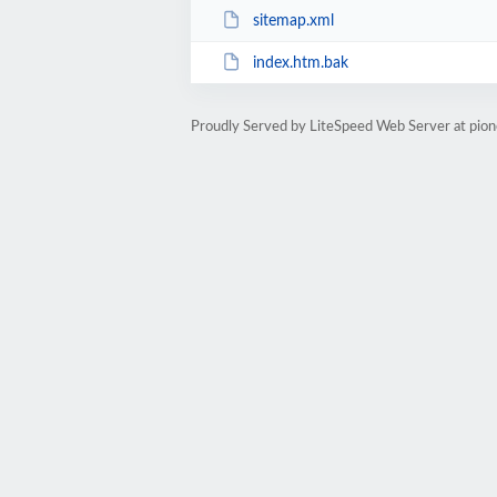
sitemap.xml
index.htm.bak
Proudly Served by LiteSpeed Web Server at pion