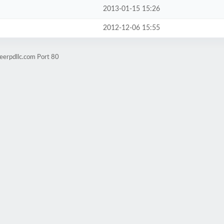
2013-01-15 15:26
2012-12-06 15:55
eerpdllc.com Port 80