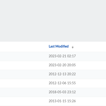
Last Modified
2023-02-21 02:17
2023-02-20 20:05
2012-12-13 20:22
2012-12-06 15:55
2018-05-03 23:12
2013-01-15 15:26